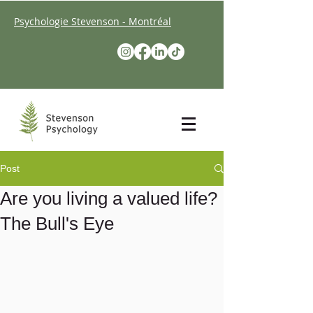
Psychologie Stevenson - Montréal
Post
Are you living a valued life?
The Bull's Eye