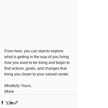
From here, you can start to explore 
what is getting in the way of you living 
how
 you want to be living and begin to 
find actions, goals, and changes that 
bring you closer to your valued center.
Mindfully Yours,
Moire