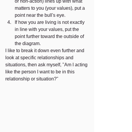
or non-action) lines up with what 
matters to you (your values), put a 
point near the bull's eye. 
If how you are living is not exactly 
in line with your values, put the 
point further toward the outside of 
the diagram. 
I like to break it down even further and 
look at specific relationships and 
situations, then ask myself, "Am I acting 
like the person I want to be in this 
relationship or situation?"