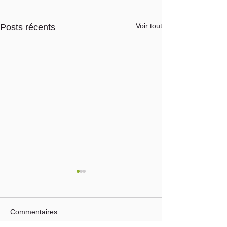
Voir tout
Posts récents
Commentaires