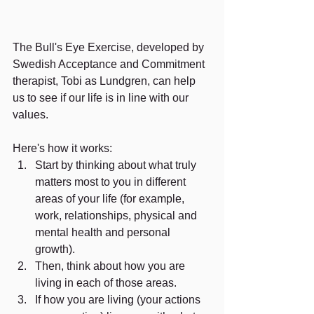
The Bull's Eye Exercise, developed by 
Swedish Acceptance and Commitment 
therapist, Tobi as Lundgren, can help 
us to see if our life is in line with our 
values.
Here's how it works:
Start by thinking about what truly 
matters most to you in different 
areas of your life (for example, 
work, relationships, physical and 
mental health and personal 
growth). 
Then, think about how you are 
living in each of those areas.
If how you are living (your actions 