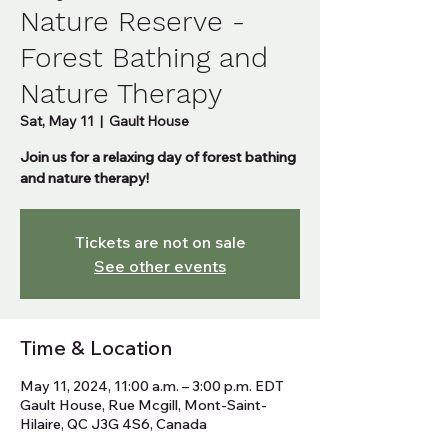
Nature Reserve -
Forest Bathing and
Nature Therapy
Sat, May 11
  |  
Gault House
Join us for a relaxing day of forest bathing
and nature therapy!
Tickets are not on sale
See other events
Time & Location
May 11, 2024, 11:00 a.m. – 3:00 p.m. EDT
Gault House, Rue Mcgill, Mont-Saint-
Hilaire, QC J3G 4S6, Canada