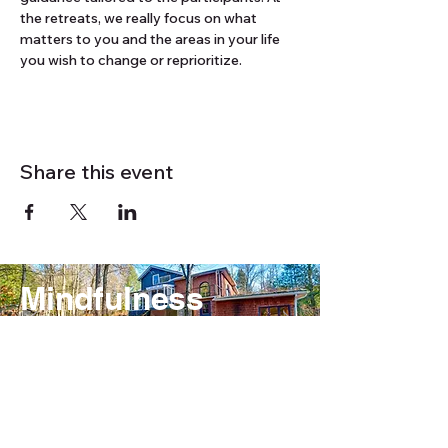
the retreats, we really focus on what 
matters to you and the areas in your life 
you wish to change or reprioritize.
Share this event
Mindfulness
Outdoors Retreats
& Activities