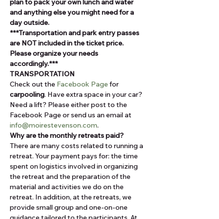
plan to pack your own lunch and water 
and anything else you might need for a 
day outside.
***Transportation and park entry passes 
are NOT included in the ticket price. 
Please organize your needs 
accordingly.***
TRANSPORTATION
Check out the 
Facebook Page
 for 
carpooling
. Have extra space in your car? 
Need a lift? Please either post to the 
Facebook Page or send us an email at 
info@moirestevenson.com
.
Why are the monthly retreats paid?
There are many costs related to running a 
retreat. Your payment pays for: the time 
spent on logistics involved in organizing 
the retreat and the preparation of the 
material and activities we do on the 
retreat. In addition, at the retreats, we 
provide small group and one-on-one 
guidance tailored to the participants. At 