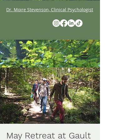
Dr. Moire Stevenson, Clinical Psychologist
May Retreat at Gault