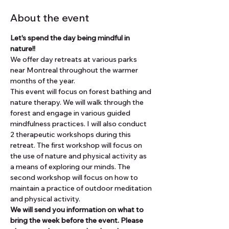
About the event
Let's spend the day being mindful in 
nature!!
We offer day retreats at various parks 
near Montreal throughout the warmer 
months of the year.
This event will focus on forest bathing and 
nature therapy. We will walk through the 
forest and engage in various guided 
mindfulness practices. I will also conduct 
2 therapeutic workshops during this 
retreat. The first workshop will focus on 
the use of nature and physical activity as 
a means of exploring our minds. The 
second workshop will focus on how to 
maintain a practice of outdoor meditation 
and physical activity.
We will send you information on what to 
bring the week before the event. Please 