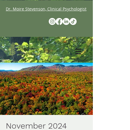
Dr. Moire Stevenson, Clinical Psychologist
November 2024