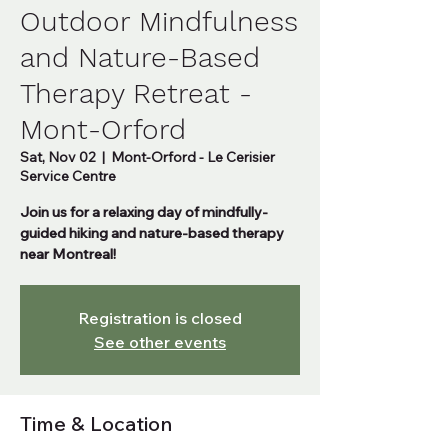
Outdoor Mindfulness
and Nature-Based
Therapy Retreat -
Mont-Orford
Sat, Nov 02
  |  
Mont-Orford - Le Cerisier
Service Centre
Join us for a relaxing day of mindfully-
guided hiking and nature-based therapy
near Montreal!
Registration is closed
See other events
Time & Location