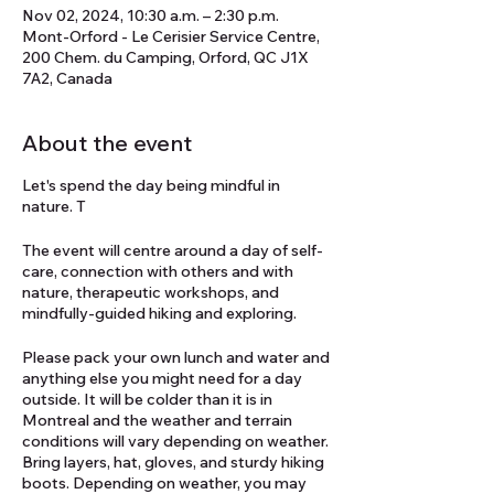
Nov 02, 2024, 10:30 a.m. – 2:30 p.m.
Mont-Orford - Le Cerisier Service Centre,
200 Chem. du Camping, Orford, QC J1X
7A2, Canada
About the event
Let's spend the day being mindful in
nature. T
The event will centre around a day of self-
care, connection with others and with
nature, therapeutic workshops, and
mindfully-guided hiking and exploring.
Please pack your own lunch and water and
anything else you might need for a day
outside. It will be colder than it is in
Montreal and the weather and terrain
conditions will vary depending on weather.
Bring layers, hat, gloves, and sturdy hiking
boots. Depending on weather, you may