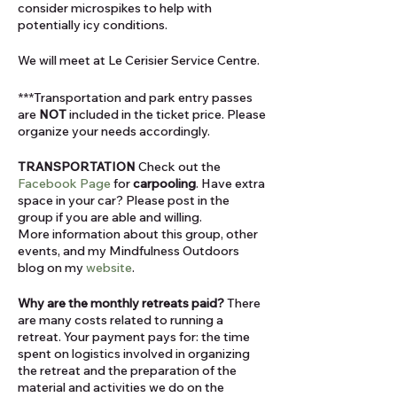
consider microspikes to help with
potentially icy conditions.
We will meet at Le Cerisier Service Centre.
***Transportation and park entry passes
are
NOT
included in the ticket price. Please
organize your needs accordingly.
TRANSPORTATION
Check out the
Facebook Page
for
carpooling
. Have extra
space in your car? Please post in the
group if you are able and willing.
More information about this group, other
events, and my Mindfulness Outdoors
blog on my
website
.
Why are the monthly retreats paid?
There
are many costs related to running a
retreat. Your payment pays for: the time
spent on logistics involved in organizing
the retreat and the preparation of the
material and activities we do on the