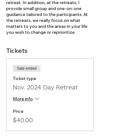
retreat. In addition, at the retreats, I
provide small group and one-on-one
guidance tailored to the participants. At
the retreats, we really focus on what
matters to you and the areas in your life
you wish to change or reprioritize.
Tickets
Sale ended
Ticket type
Nov. 2024 Day Retreat
More info
Price
$40.00