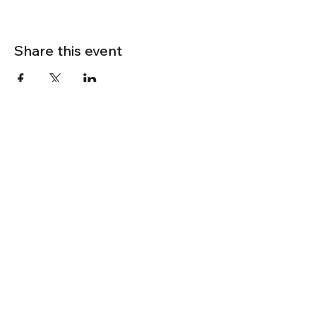
Share this event
Mindfulness
Outdoors Retreats
& Activities