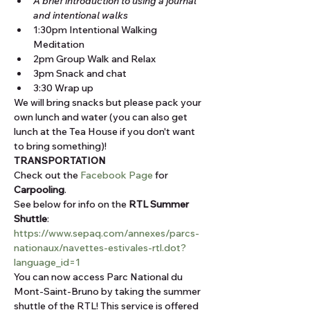
A brief introduction to using a journal 
and intentional walks
1:30pm Intentional Walking 
Meditation
2pm Group Walk and Relax
3pm Snack and chat
3:30 Wrap up
We will bring snacks but please pack your 
own lunch and water (you can also get 
lunch at the Tea House if you don't want 
to bring something)!
TRANSPORTATION
Check out the 
Facebook Page
 for 
Carpooling
.
See below for info on the 
RTL Summer 
Shuttle
: 
https://www.sepaq.com/annexes/parcs-
nationaux/navettes-estivales-rtl.dot?
language_id=1
You can now access Parc National du 
Mont-Saint-Bruno by taking the summer 
shuttle of the RTL! This service is offered 