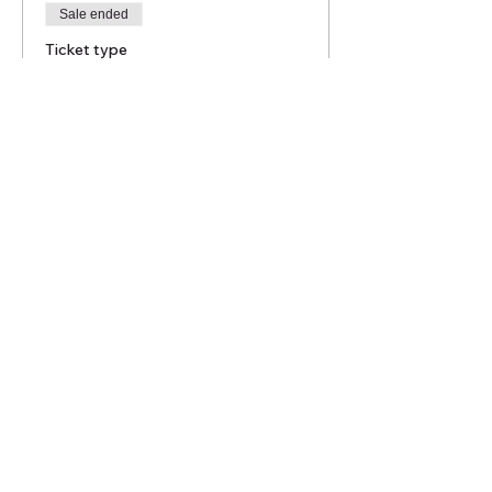
Sale ended
Ticket type
Mont St Bruno July 16th
2023
More info
Price
$45.00
Share this event