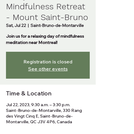
Mindfulness Retreat
- Mount Saint-Bruno
Sat, Jul 22
  |  
Saint-Bruno-de-Montarville
Join us for a relaxing day of mindfulness
meditation near Montreal!
Registration is closed
See other events
Time & Location
Jul 22, 2023, 9:30 a.m. – 3:30 p.m.
Saint-Bruno-de-Montarville, 330 Rang
des Vingt Cinq E, Saint-Bruno-de-
Montarville, QC J3V 4P6, Canada