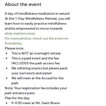
About the event
A day of mindfulness meditation in nature!
At this 1-Day Mindfulness Retreat, you will 
learn how to easily practice mindfulness 
and be empowered to move towards 
what matters most
.
For more photos, check out the event on 
Eventbrite
.
Please note:
This is NOT an overnight retreat.
This is a paid event and the fee 
INCLUDES the park access fee.
We will bring snacks but please pack 
your own lunch and water!
We will meet at the Acceuil for the 
park
Note: Your registration fee includes your 
park entrance pass. 
Plan for the day:
9-9:30 meet at Mt. Saint Bruno 