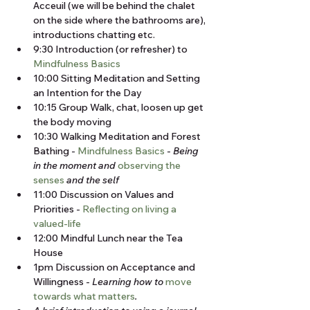
Acceuil (we will be behind the chalet 
on the side where the bathrooms are), 
introductions chatting etc.
9:30 Introduction (or refresher) to 
Mindfulness Basics
10:00 Sitting Meditation and Setting 
an Intention for the Day
10:15 Group Walk, chat, loosen up get 
the body moving
10:30 Walking Meditation and Forest 
Bathing - 
Mindfulness Basics
 - 
Being 
in the moment and 
observing the 
senses
 and the self
11:00 Discussion on Values and 
Priorities - 
Reflecting on living a 
valued-life
12:00 Mindful Lunch near the Tea 
House
1pm Discussion on Acceptance and 
Willingness - 
Learning how to 
move 
towards what matters
.