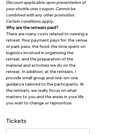
Discount applicable upon presentation of 
your shuttle user coupon. Cannot be 
combined with any other promotion. 
Certain conditions apply.
Why are the retreats paid?
There are many costs related to running a 
retreat. Your payment pays for: the venue 
or park pass, the food, the time spent on 
logistics involved in organizing the 
retreat, and the preparation of the 
material and activities we do on the 
retreat. In addition, at the retreats, I 
provide small group and one-on-one 
guidance tailored to the participants. At 
the retreats, we really focus on what 
matters to you and the areas in your life 
you wish to change or reprioritize.
Tickets