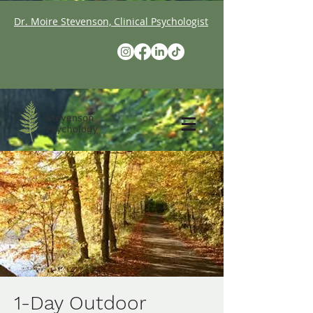
Dr. Moire Stevenson, Clinical Psychologist
1-Day Outdoor