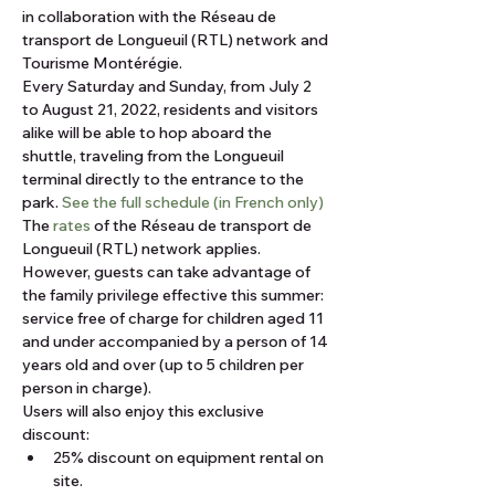
in collaboration with the Réseau de 
transport de Longueuil (RTL) network and 
Tourisme Montérégie.
Every Saturday and Sunday, from July 2 
to August 21, 2022, residents and visitors 
alike will be able to hop aboard the 
shuttle, traveling from the Longueuil 
terminal directly to the entrance to the 
park. 
See the full schedule (in French only)
The 
rates
 of the Réseau de transport de 
Longueuil (RTL) network applies. 
However, guests can take advantage of 
the family privilege effective this summer: 
service free of charge for children aged 11 
and under accompanied by a person of 14 
years old and over (up to 5 children per 
person in charge).
Users will also enjoy this exclusive 
discount:
25% discount on equipment rental on 
site.