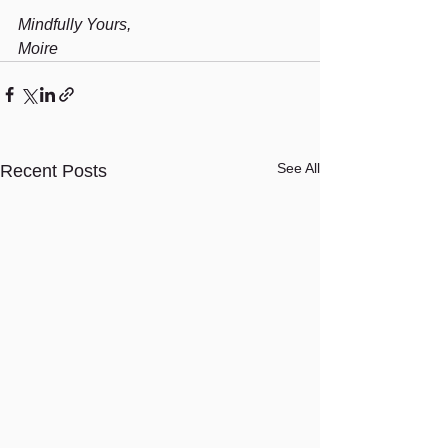
Mindfully Yours,
Moire
See All
Recent Posts