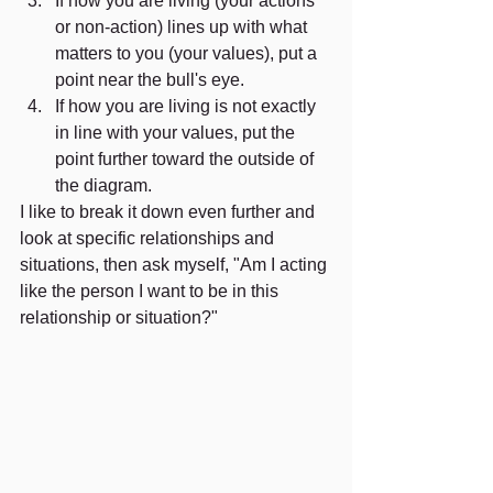
If how you are living (your actions 
or non-action) lines up with what 
matters to you (your values), put a 
point near the bull's eye. 
If how you are living is not exactly 
in line with your values, put the 
point further toward the outside of 
the diagram. 
I like to break it down even further and 
look at specific relationships and 
situations, then ask myself, "Am I acting 
like the person I want to be in this 
relationship or situation?"