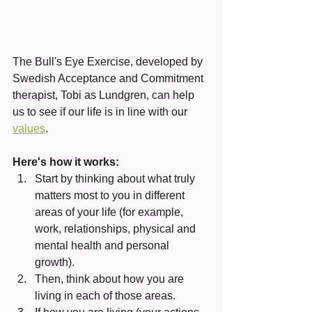
The Bull's Eye Exercise, developed by 
Swedish Acceptance and Commitment 
therapist, Tobi as Lundgren, can help 
us to see if our life is in line with our 
values
.
Here's how it works:
Start by thinking about what truly 
matters most to you in different 
areas of your life (for example, 
work, relationships, physical and 
mental health and personal 
growth). 
Then, think about how you are 
living in each of those areas.