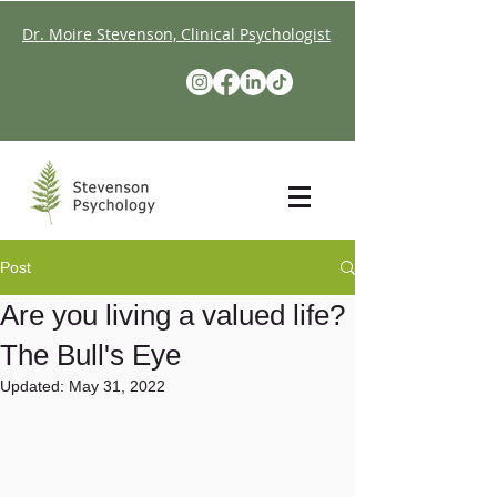
Dr. Moire Stevenson, Clinical Psychologist
Post
Are you living a valued life?
The Bull's Eye
Updated:
May 31, 2022