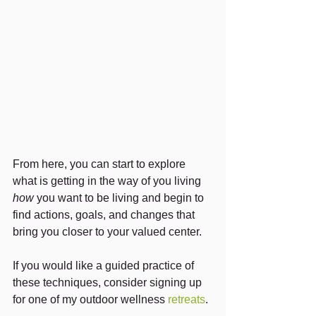
From here, you can start to explore 
what is getting in the way of you living 
how
 you want to be living and begin to 
find actions, goals, and changes that 
bring you closer to your valued center.
If you would like a guided practice of 
these techniques, consider signing up 
for one of my outdoor wellness 
retreats
.