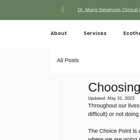
Dr. Moire Stevenson, Clinical 
About
Services
Ecoth
All Posts
Choosing 
Updated:
May 31, 2022
Throughout our live
difficult) or not doi
The Choice Point is
where we are going (i