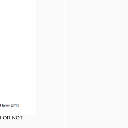
ant OR NOT 