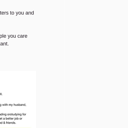
ers to you and 
ple you care 
tant.