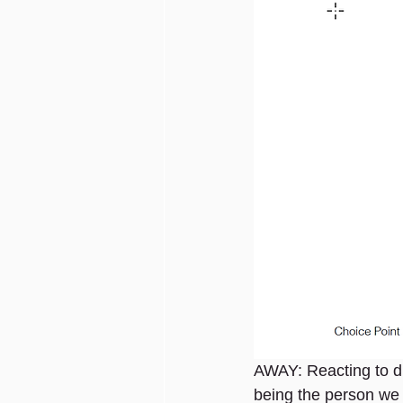
AWAY: Reacting to d
being the person we 