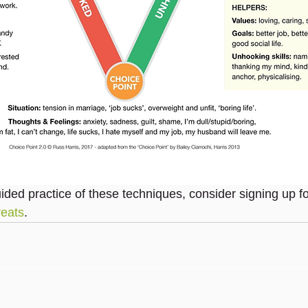
uided practice of these techniques, consider signing up f
reats
.