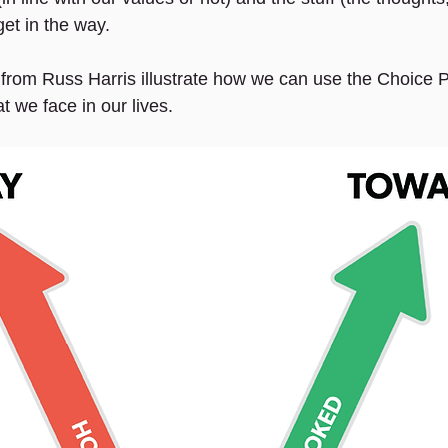
et in the way.
rom Russ Harris illustrate how we can use the Choice Po
at we face in our lives.