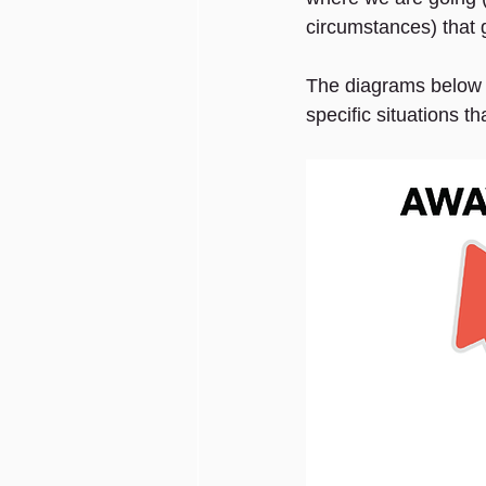
circumstances) that g
The diagrams below f
specific situations th