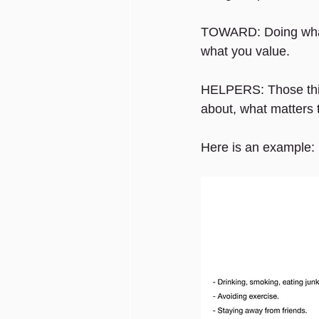
TOWARD: Doing what y
what you value.
HELPERS: Those thing
about, what matters t
Here is an example: