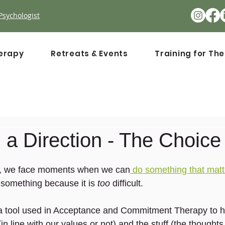
Psychologist
erapy
Retreats & Events
Training for Th
a Direction - The Choice
s, we face moments when we can
 do something that matt
ng something because it is
 too
 difficult.
 a tool used in Acceptance and Commitment Therapy to h
n line with our values or not) and the stuff (the thoughts