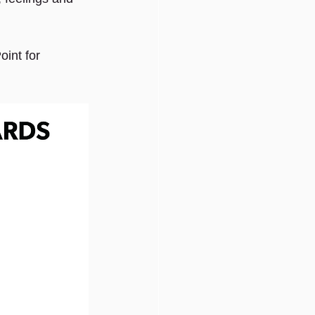
int for 