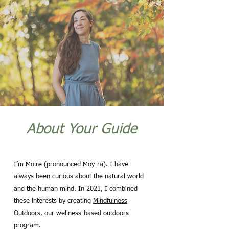
About Your Guide
I’m Moire (pronounced Moy-ra). I have
always been curious about the natural world
and the human mind. In 2021, I combined
these interests by creating
Mindfulness
Outdoors
, our wellness-based outdoors
program.