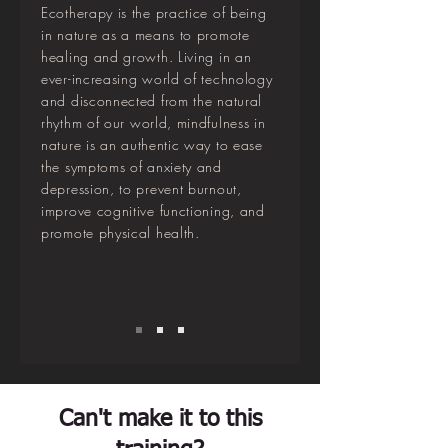
Ecotherapy is the practice of being
in nature as a means to promote
healing and growth. Living in an
ever-increasing world of technology
and disconnected from the natural
rhythm of our world, mindfulness in
nature is an authentic way to ease
the symptoms of anxiety and
depression, to prevent burnout,
improve cognitive functioning, and
promote physical health.
Can't make it to this