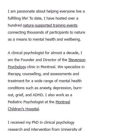
I am passionate about helping everyone live a
fulfilling life! To date, I have hosted over a
hundred
nature-supported training events
connecting thousands of participants to nature
as a means to mental health and wellbeing.
A clinical psychologist for almost a decade, I
am the Founder and Director of the
Stevenson
Psychology
clinic in Montreal. We specialize in
therapy, counselling, and assessments and
treatment for a wide range of mental health
conditions such as anxiety, depression, burn-
out, grief, and ADHD. I also work as a
Pediatric Psychologist at the
Montreal
Children’s Hospital
.
I received my PhD in clinical psychology
research and intervention from University of