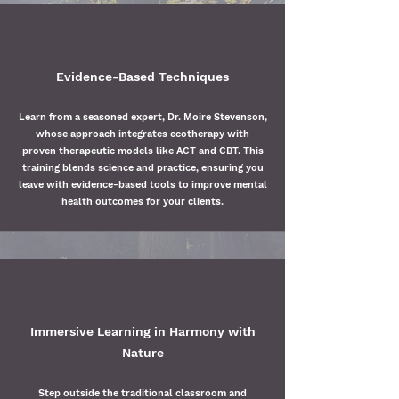
Evidence-Based Techniques
Learn from a seasoned expert, Dr. Moire Stevenson,
whose approach integrates ecotherapy with
proven therapeutic models like ACT and CBT. This
training blends science and practice, ensuring you
leave with evidence-based tools to improve mental
health outcomes for your clients.
Immersive Learning in Harmony with
Nature
Step outside the traditional classroom and