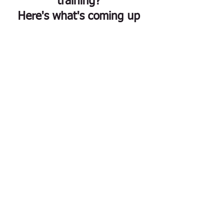
training?
Here's what's coming up
ACT in Nature: Ecotherapy
and ACT Training Retreat
Fri, Oct 09