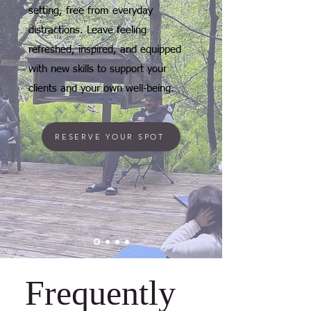
setting, free from everyday
distractions. Leave feeling
refreshed, inspired, and equipped
with new skills to support your
clients and your own well-being.
RESERVE YOUR SPOT
Frequently