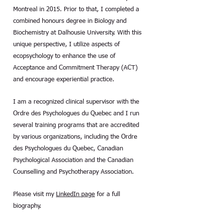
Montreal in 2015. Prior to that, I completed a
combined honours degree in Biology and
Biochemistry at Dalhousie University. With this
unique perspective, I utilize aspects of
ecopsychology to enhance the use of
Acceptance and Commitment Therapy (ACT)
and encourage experiential practice.
I am a recognized clinical supervisor with the
Ordre des Psychologues du Quebec and I run
several training programs that are accredited
by various organizations, including the Ordre
des Psychologues du Quebec, Canadian
Psychological Association and the Canadian
Counselling and Psychotherapy Association.
Please visit my
LinkedIn page
for a full
biography.