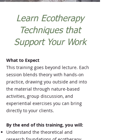
Learn Ecotherapy
Techniques that
Support Your Work
What to Expect
This training goes beyond lecture. Each
session blends theory with hands-on
practice, drawing you outside and into
the material through nature-based
activities, group discussion, and
experiential exercises you can bring
directly to your clients.
By the end of this training, you will:
Understand the theoretical and
research foundations of ecotherapy