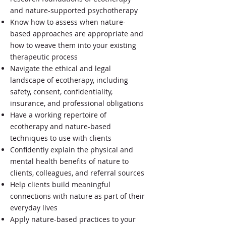
and nature-supported psychotherapy
Know how to assess when nature-
based approaches are appropriate and
how to weave them into your existing
therapeutic process
Navigate the ethical and legal
landscape of ecotherapy, including
safety, consent, confidentiality,
insurance, and professional obligations
Have a working repertoire of
ecotherapy and nature-based
techniques to use with clients
Confidently explain the physical and
mental health benefits of nature to
clients, colleagues, and referral sources
Help clients build meaningful
connections with nature as part of their
everyday lives
Apply nature-based practices to your