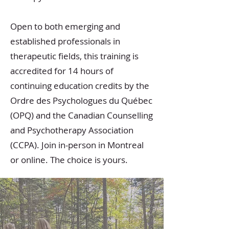
Open to both emerging and
established professionals in
therapeutic fields, this training is
accredited for 14 hours of
continuing education credits by the
Ordre des Psychologues du Québec
(OPQ) and the Canadian Counselling
and Psychotherapy Association
(CCPA). Join in-person in Montreal
or online. The choice is yours.