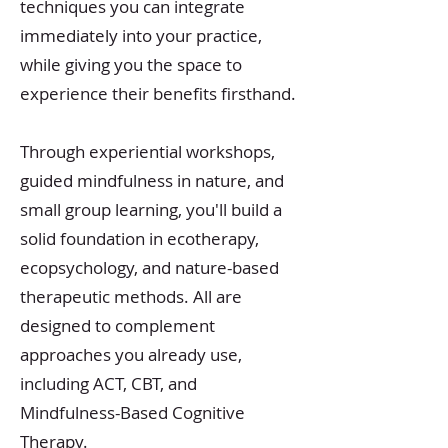
techniques you can integrate
immediately into your practice,
while giving you the space to
experience their benefits firsthand.
Through experiential workshops,
guided mindfulness in nature, and
small group learning, you'll build a
solid foundation in ecotherapy,
ecopsychology, and nature-based
therapeutic methods. All are
designed to complement
approaches you already use,
including ACT, CBT, and
Mindfulness-Based Cognitive
Therapy.