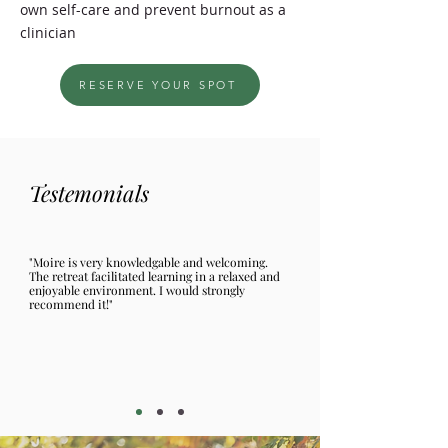
own self-care and prevent burnout as a
clinician
RESERVE YOUR SPOT
Testemonials
"Moire is very knowledgable and welcoming.
The retreat facilitated learning in a relaxed and
enjoyable environment. I would strongly
recommend it!"