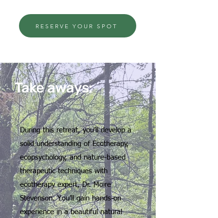
RESERVE YOUR SPOT
Take aways:
During this retreat, you’ll develop a
solid understanding of Ecotherapy,
ecopsychology, and nature-based
therapeutic techniques with
ecotherapy expert, Dr. Moire
Stevenson. You’ll gain hands-on
experience in a beautiful natural