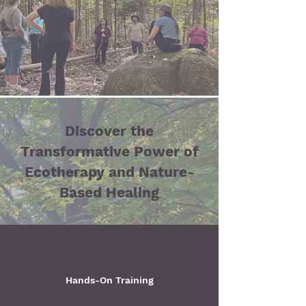
Discover the
Transformative Power of
Ecotherapy and Nature-
Based Healing
Hands-On Training