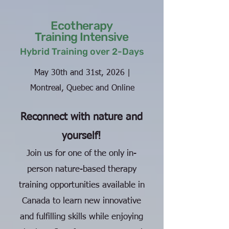
Ecotherapy
Training Intensive
Hybrid Training over 2-Days
May 30th and 31st, 2026 |
Montreal, Quebec and Online
Reconnect with nature and
yourself!
Join us for one of the only in-
person nature-based therapy
training opportunities available in
Canada to learn new innovative
and fulfilling skills while enjoying