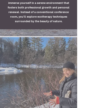
immerse yourself in a serene environment that
fosters both professional growth and personal
renewal. Instead of a conventional conference
room, you'll explore ecotherapy techniques
surrounded by the beauty of nature.