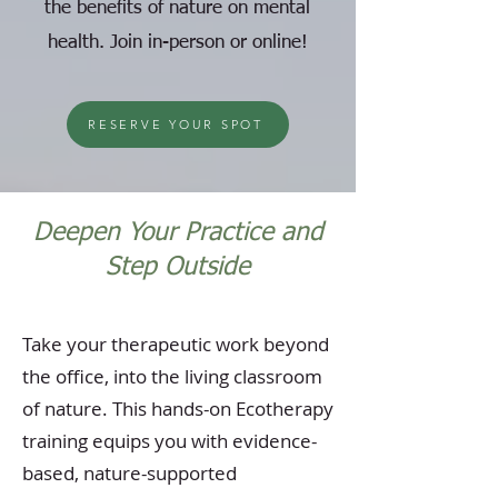
the benefits of nature on mental
health. Join in-person or online!
RESERVE YOUR SPOT
Deepen Your Practice and
Step Outside
Take your therapeutic work beyond
the office, into the living classroom
of nature. This hands-on Ecotherapy
training equips you with evidence-
based, nature-supported