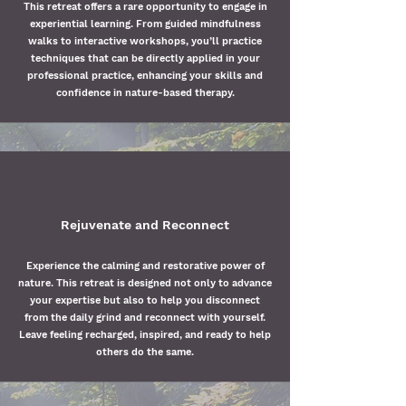
This retreat offers a rare opportunity to engage in
experiential learning. From guided mindfulness
walks to interactive workshops, you’ll practice
techniques that can be directly applied in your
professional practice, enhancing your skills and
confidence in nature-based therapy.
Rejuvenate and Reconnect
Experience the calming and restorative power of
nature. This retreat is designed not only to advance
your expertise but also to help you disconnect
from the daily grind and reconnect with yourself.
Leave feeling recharged, inspired, and ready to help
others do the same.