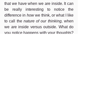
that we have when we are inside. It can 
be really interesting to notice the 
difference in 
how
 we think, or what I like 
to call the 
nature of our thinking,
 when 
we are inside versus outside. What do 
you notice happens with your thoughts? 
What gets triggered? 
Also, if your intention is to be enjoying 
some time outside, or appreciating 
nature, then you already know what 
matters in that moment. You can then 
practice focussing your attention from 
thoughts back to what you sense in 
nature. Thus, you are refocussing on 
what matters.
For more information on thoughts, check 
out these two great books by Russ 