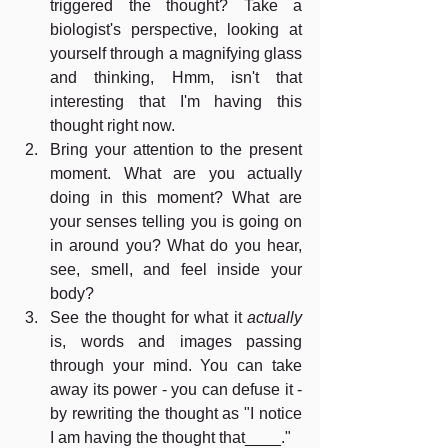
triggered the thought? Take a 
biologist's perspective, looking at 
yourself through a magnifying glass 
and thinking, Hmm, isn't that 
interesting that I'm having this 
thought right now.
Bring your attention to the present 
moment. What are you actually 
doing in this moment? What are 
your senses telling you is going on 
in around you? What do you hear, 
see, smell, and feel inside your 
body? 
See the thought for what it 
actually 
is, words and images passing 
through your mind. You can take 
away its power - you can defuse it - 
by rewriting the thought as "I notice 
I am having the thought that____." 