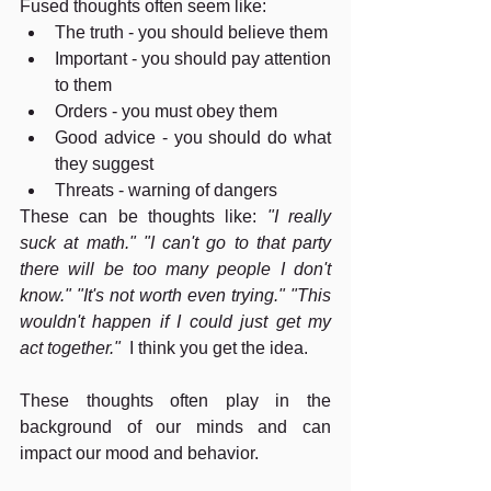
Fused thoughts often seem like:
The truth - you should believe them
Important - you should pay attention 
to them
Orders - you must obey them
Good advice - you should do what 
they suggest
Threats - warning of dangers
These can be thoughts like: 
"I really 
suck at math." "I can't go to that party 
there will be too many people I don't 
know." "It's not worth even trying." "This 
wouldn't happen if I could just get my 
act together."  
I think you get the idea.
These thoughts often play in the 
background of our minds and can 
impact our mood and behavior.