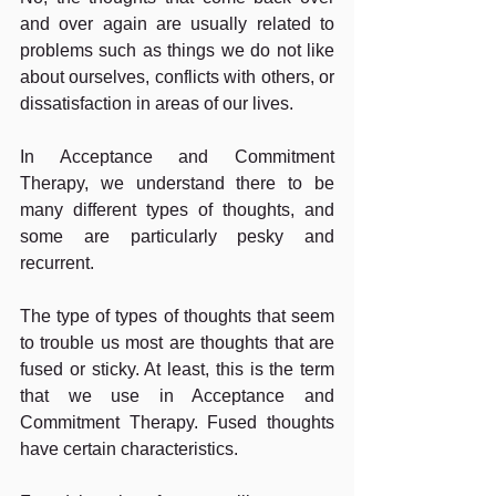
and over again are usually related to 
problems such as things we do not like 
about ourselves, conflicts with others, or 
dissatisfaction in areas of our lives.
In Acceptance and Commitment 
Therapy, we understand there to be 
many different types of thoughts, and 
some are particularly pesky and 
recurrent.
The type of types of thoughts that seem 
to trouble us most are thoughts that are 
fused or sticky. At least, this is the term 
that we use in Acceptance and 
Commitment Therapy. Fused thoughts 
have certain characteristics.