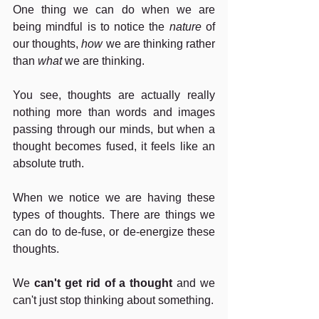
One thing we can do when we are 
being mindful is to notice the 
nature
 of 
our thoughts, 
how
 we are thinking rather 
than 
what
 we are thinking.
You see, thoughts are actually really 
nothing more than words and images 
passing through our minds, but when a 
thought becomes fused, it feels like an 
absolute truth.
When we notice we are having these 
types of thoughts. There are things we 
can do to de-fuse, or de-energize these 
thoughts.
We 
can't get rid of a thought
 and we 
can't just stop thinking about something.