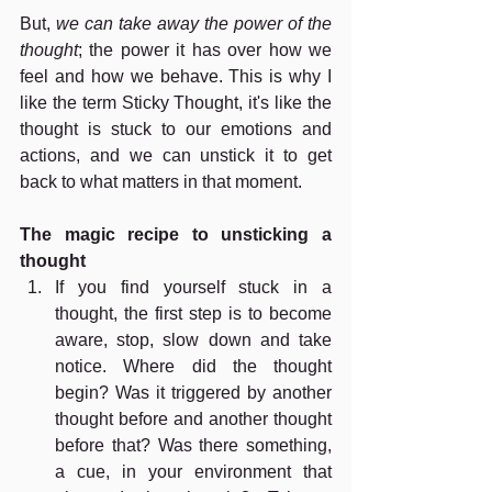
But, 
we can take away the power of the 
thought
; the power it has over how we 
feel and how we behave. This is why I 
like the term Sticky Thought, it's like the 
thought is stuck to our emotions and 
actions, and we can unstick it to get 
back to what matters in that moment.  
The magic recipe to unsticking a 
thought
If you find yourself stuck in a 
thought, the first step is to become 
aware, stop, slow down and take 
notice. Where did the thought 
begin? Was it triggered by another 
thought before and another thought 
before that? Was there something, 
a cue, in your environment that 