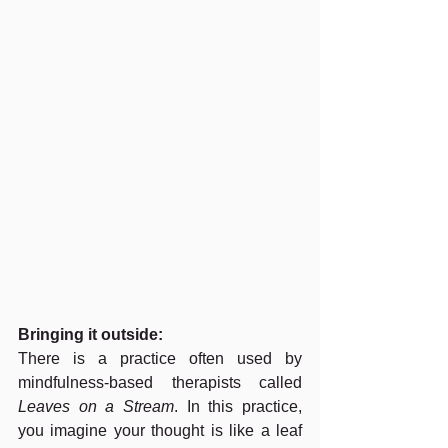
Bringing it outside:
There is a practice often used by 
mindfulness-based therapists called 
Leaves on a Stream
. In this practice, 
you imagine your thought is like a leaf 