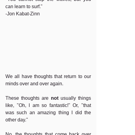
can learn to surf." 
-Jon Kabat-Zinn
We all have thoughts that return to our 
minds over and over again.
These thoughts are 
not
 usually things 
like, "Oh, I am so fantastic!" Or, "that 
was such an amazing thing I did the 
other day."  
No, the thoughts that come back over 