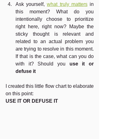
Ask yourself, 
what truly matters
 in 
this moment? What do you 
intentionally choose to prioritize 
right here, right now? Maybe the 
sticky thought is relevant and 
related to an actual problem you 
are trying to resolve in this moment. 
If that is the case, what can you do 
with it? Should you 
use it or 
defuse it
I created this little flow chart to elaborate 
on this point:
USE IT OR DEFUSE IT