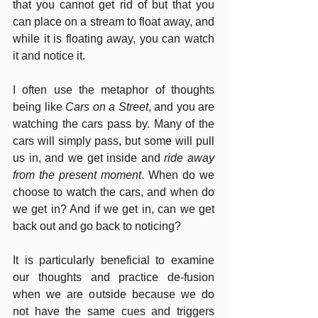
that you cannot get rid of but that you 
can place on a stream to float away, and 
while it is floating away, you can watch 
it and notice it.
I often use the metaphor of thoughts 
being like 
Cars on a Street
, and you are 
watching the cars pass by. Many of the 
cars will simply pass, but some will pull 
us in, and we get inside and 
ride away 
from the present moment
. When do we 
choose to watch the cars, and when do 
we get in? And if we get in, can we get 
back out and go back to noticing?
It is particularly beneficial to examine 
our thoughts and practice de-fusion 
when we are outside because we do 
not have the same cues and triggers 