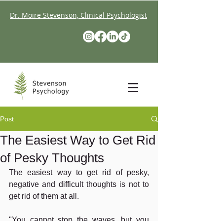
Dr. Moire Stevenson, Clinical Psychologist
Post
The Easiest Way to Get Rid
of Pesky Thoughts
The easiest way to get rid of pesky, 
negative and difficult thoughts is not to 
get rid of them at all.
"You cannot stop the waves, but you 